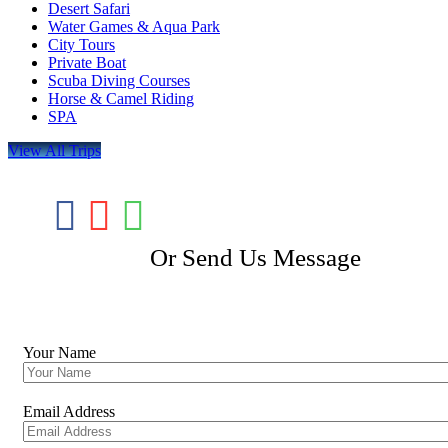
Desert Safari
Water Games & Aqua Park
City Tours
Private Boat
Scuba Diving Courses
Horse & Camel Riding
SPA
View All Trips
Or Send Us Message
Booking Tour
Your Name
Email Address