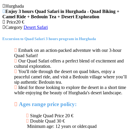
Hurghada
Enjoy 3 hours Quad Safari in Hurghada - Quad Biking +
Camel Ride + Bedouin Tea + Desert Exploration
Price
20
€
Category
Desert Safari
Excursion to Quad Safari 3 hours program in Hurghada
Embark on an action-packed adventure with our 3-hour
Quad Safari!
Our Quad Safari offers a perfect blend of excitement and
cultural exploration.
You'll ride through the desert on quad bikes, enjoy a
peaceful camel ride, and visit a Bedouin village where you’ll
sip authentic Bedouin tea.
Ideal for those looking to explore the desert in a short time
while enjoying the beauty of Hurghada's desert landscape.
Ages range price policy:
Single Quad Price 20 €
Double Quad 30 €
Minimum age: 12 years or older.quad