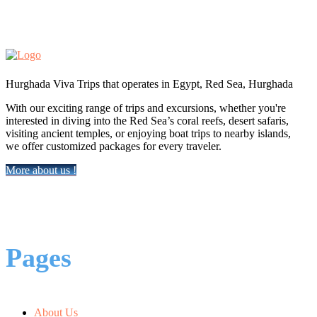
Hurghada Viva Trips that operates in Egypt, Red Sea, Hurghada
With our exciting range of trips and excursions, whether you're
interested in diving into the Red Sea’s coral reefs, desert safaris,
visiting ancient temples, or enjoying boat trips to nearby islands,
we offer customized packages for every traveler.
More about us !
Pages
About Us