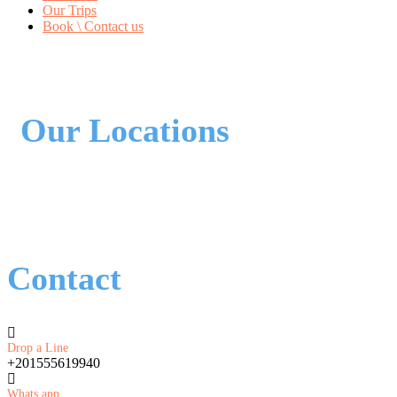
Our Trips
Book \ Contact us
Our Locations
Contact
Drop a Line
+201555619940
Whats app