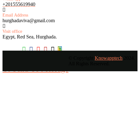
+201555619940
Email Address
hurghadaviva@gmail.com
Visit office
Egypt, Red Sea, Hurghada.
© Copyright
Knowapptech
2024.
All Rights Reserved.
Or Send Us Message