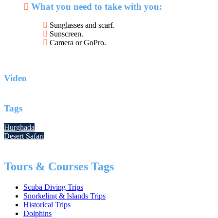
What you need to take with you:
Sunglasses and scarf.
Sunscreen.
Camera or GoPro.
Video
Tags
Hurghada
Desert Safari
Tours & Courses Tags
Scuba Diving Trips
Snorkeling & Islands Trips
Historical Trips
Dolphins