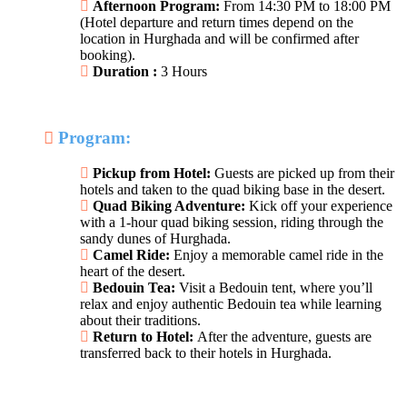
Afternoon Program:
From 14:30 PM to 18:00 PM
(Hotel departure and return times depend on the
location in Hurghada and will be confirmed after
booking).
Duration :
3 Hours
Program:
Pickup from Hotel:
Guests are picked up from their
hotels and taken to the quad biking base in the desert.
Quad Biking Adventure:
Kick off your experience
with a 1-hour quad biking session, riding through the
sandy dunes of Hurghada.
Camel Ride:
Enjoy a memorable camel ride in the
heart of the desert.
Bedouin Tea:
Visit a Bedouin tent, where you’ll
relax and enjoy authentic Bedouin tea while learning
about their traditions.
Return to Hotel:
After the adventure, guests are
transferred back to their hotels in Hurghada.