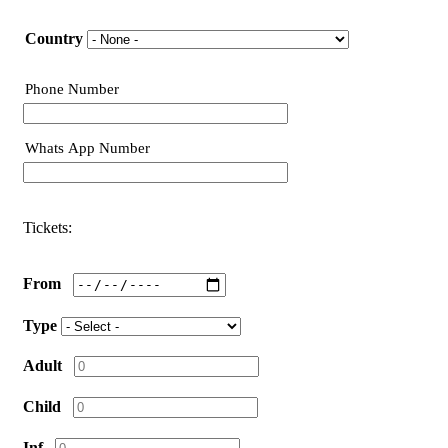
Nationality
Country
Phone Number
Phone
Whats App Number
Phone
Tickets:
From
Type
Adult
Child
Inf