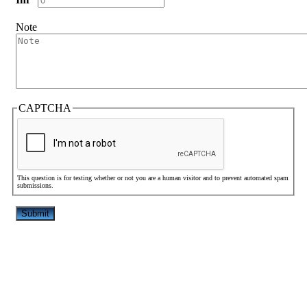
Note
CAPTCHA
This question is for testing whether or not you are a human visitor and to prevent automated spam
submissions.