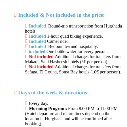
Included & Not included in the price:
Included
Round-trip transportation from Hurghada
hotels.
Included
1-hour quad biking experience.
Included
Camel ride.
Included
Bedouin tea and hospitality.
included
One bottle water for every person.
Not included
Additional charges for transfers from
Makadi, Sahl Hasheesh hotels (5€ per person).
Not included
Additional charges for transfers from
Safaga, El Gouna, Soma Bay hotels (10€ per person).
Days of the week & durations:
Every day.
Morining Program:
From 8:00 PM to 11:00 PM
(Hotel departure and return times depend on the
location in Hurghada and will be confirmed after
booking).