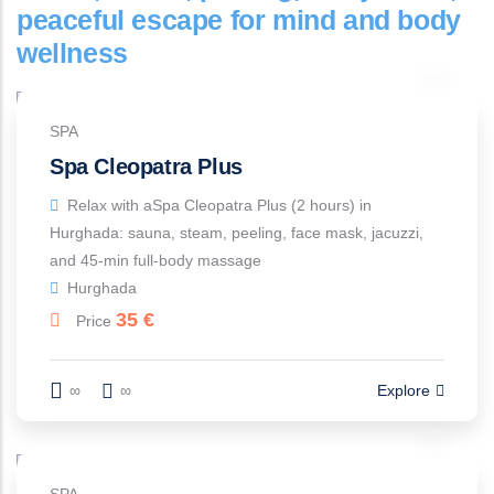
peaceful escape for mind and body
wellness
SPA
Spa Cleopatra Plus
Relax with aSpa Cleopatra Plus (2 hours) in
Hurghada: sauna, steam, peeling, face mask, jacuzzi,
and 45-min full-body massage
Hurghada
35
€
Price
∞
∞
Explore