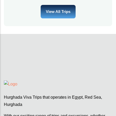
View All Trips
Hurghada Viva Trips that operates in Egypt, Red Sea,
Hurghada
With our exciting range of trips and excursions, whether