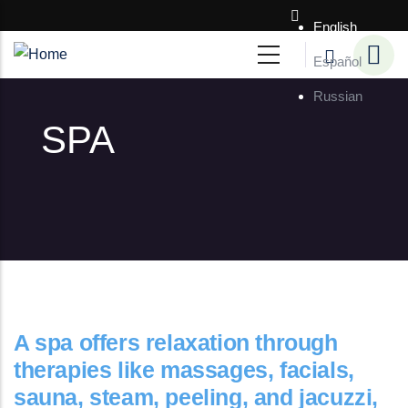
Skip to main content
English
Español
Russian
SPA
A spa offers relaxation through
therapies like massages, facials,
sauna, steam, peeling, and jacuzzi,