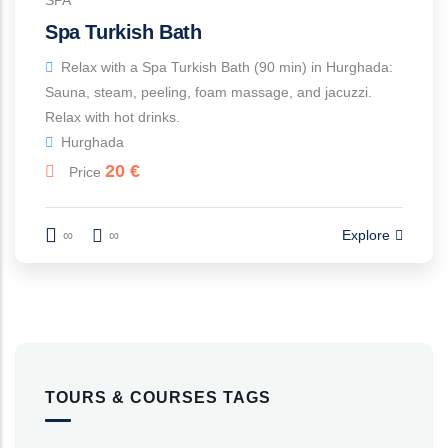
SPA
Spa Turkish Bath
Relax with a Spa Turkish Bath (90 min) in Hurghada:
Sauna, steam, peeling, foam massage, and jacuzzi.
Relax with hot drinks.
Hurghada
20
€
Price
∞
∞
Explore
TOURS & COURSES TAGS