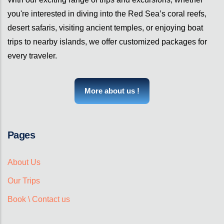
you're interested in diving into the Red Sea’s coral reefs,
desert safaris, visiting ancient temples, or enjoying boat
trips to nearby islands, we offer customized packages for
every traveler.
More about us !
Pages
About Us
Our Trips
Book \ Contact us