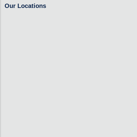
Our Locations