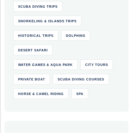
SCUBA DIVING TRIPS
SNORKELING & ISLANDS TRIPS
HISTORICAL TRIPS
DOLPHINS
DESERT SAFARI
WATER GAMES & AQUA PARK
CITY TOURS
PRIVATE BOAT
SCUBA DIVING COURSES
HORSE & CAMEL RIDING
SPA