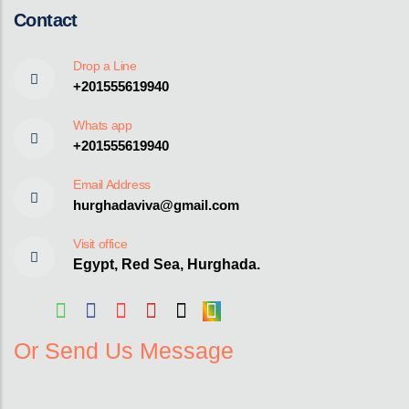
Contact
Drop a Line
+201555619940
Whats app
+201555619940
Email Address
hurghadaviva@gmail.com
Visit office
Egypt, Red Sea, Hurghada.
Or Send Us Message